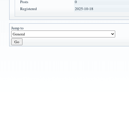
Posts
0
Registered
2025-10-18
Jump to