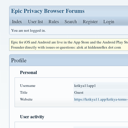
Epic Privacy Browser Forums
Index
User list
Rules
Search
Register
Login
You are not logged in.
Epic for iOS and Android are live in the App Store and the Android Play S
Founder directly with issues or questions: alok at hiddenreflex dot com
Profile
Personal
Username
krikya11app1
Title
Guest
Website
https://krikya11.app/krikya-terms
User activity