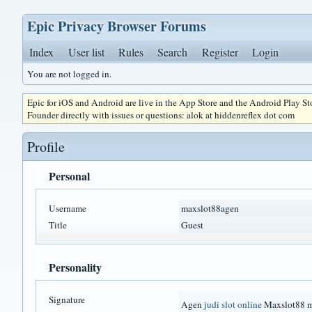
Epic Privacy Browser Forums
Index
User list
Rules
Search
Register
Login
You are not logged in.
Epic for iOS and Android are live in the App Store and the Android Play S
Founder directly with issues or questions: alok at hiddenreflex dot com
Profile
Personal
Username
maxslot88agen
Title
Guest
Personality
Signature
Agen
judi slot online
Maxslot88 me