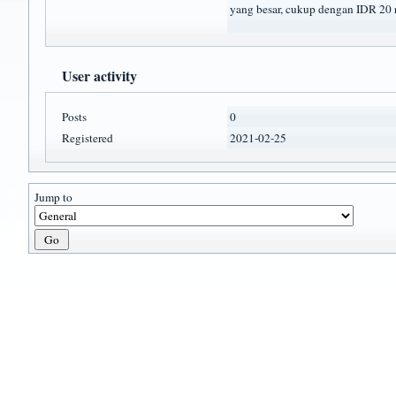
yang besar, cukup dengan IDR 20 r
User activity
Posts
0
Registered
2021-02-25
Jump to