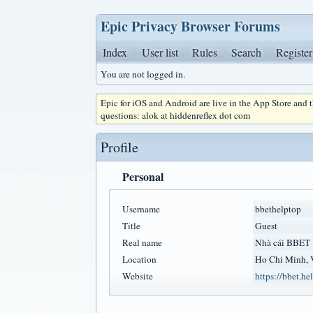
Epic Privacy Browser Forums
Index
User list
Rules
Search
Register
You are not logged in.
Epic for iOS and Android are live in the App Store and
questions: alok at hiddenreflex dot com
Profile
Personal
Username
bbethelptop
Title
Guest
Real name
Nhà cái BBET
Location
Ho Chi Minh, 
Website
https://bbet.he