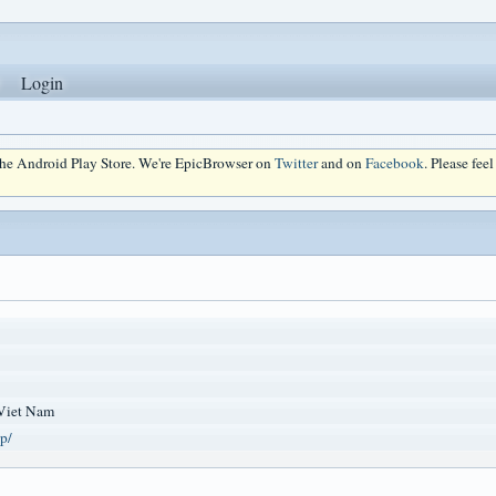
Login
 the Android Play Store. We're EpicBrowser on
Twitter
and on
Facebook
. Please fee
Viet Nam
lp/