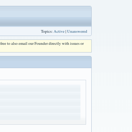
Topics:
Active
|
Unanswered
l free to also email our Founder directly with issues or