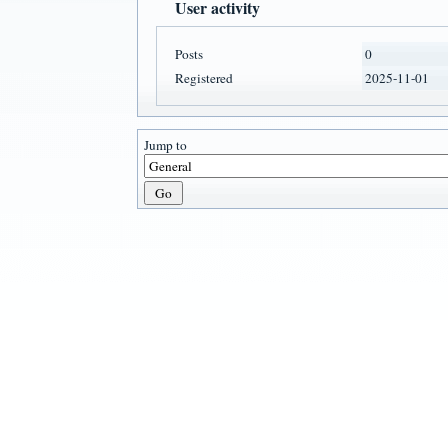
User activity
Posts
0
Registered
2025-11-01
Jump to