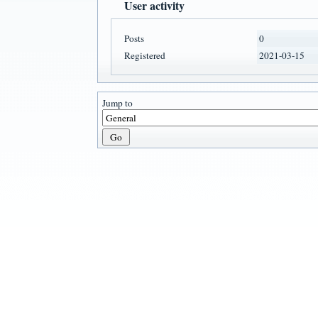
User activity
Posts
0
Registered
2021-03-15
Jump to