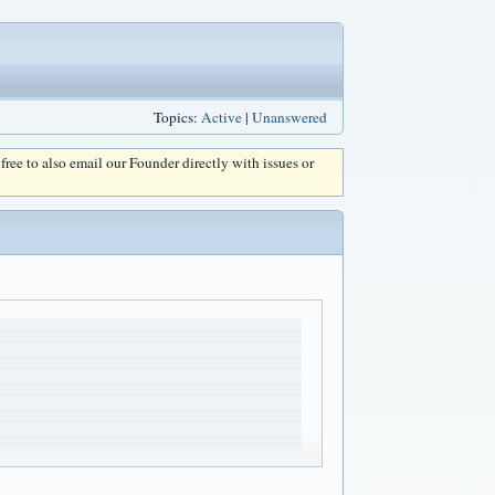
Topics:
Active
|
Unanswered
l free to also email our Founder directly with issues or