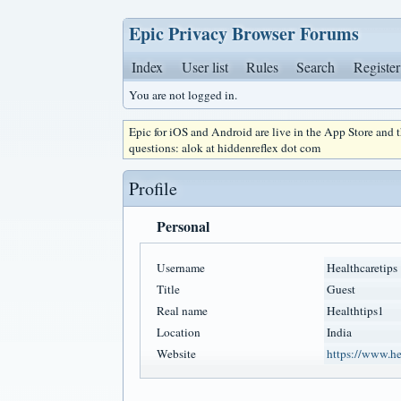
Epic Privacy Browser Forums
Index
User list
Rules
Search
Register
You are not logged in.
Epic for iOS and Android are live in the App Store and
questions: alok at hiddenreflex dot com
Profile
Personal
Username
Healthcaretips
Title
Guest
Real name
Healthtips1
Location
India
Website
https://www.hea