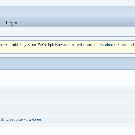
Login
 the Android Play Store. We're EpicBrowser on
Twitter
and on
Facebook
. Please fee
lthcaretip.in/write-for-us/