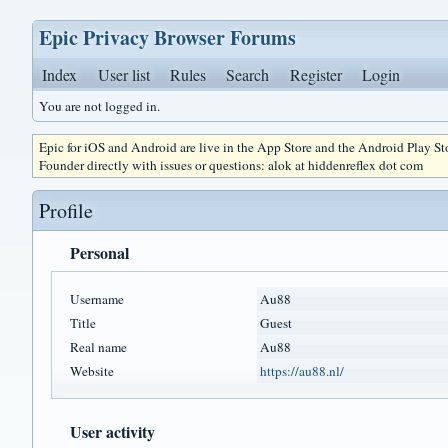
Epic Privacy Browser Forums
Index
User list
Rules
Search
Register
Login
You are not logged in.
Epic for iOS and Android are live in the App Store and the Android Play S
Founder directly with issues or questions: alok at hiddenreflex dot com
Profile
Personal
Username
Au88
Title
Guest
Real name
Au88
Website
https://au88.nl/
User activity