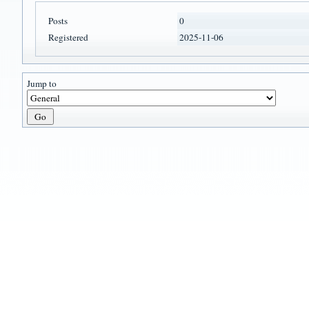
Posts
0
Registered
2025-11-06
Jump to