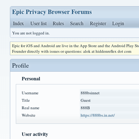
Epic Privacy Browser Forums
Index
User list
Rules
Search
Register
Login
You are not logged in.
Epic for iOS and Android are live in the App Store and the Android Play S
Founder directly with issues or questions: alok at hiddenreflex dot com
Profile
Personal
Username
888bsinnet
Title
Guest
Real name
888B
Website
https://888bs.in.net/
User activity