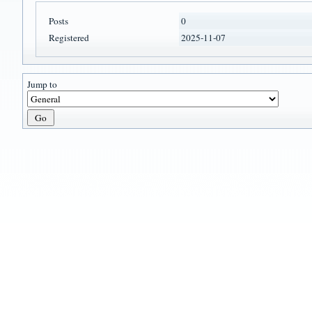
Posts
0
Registered
2025-11-07
Jump to