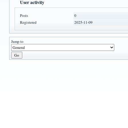
User activity
Posts
0
Registered
2025-11-09
Jump to