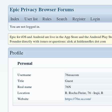
Epic Privacy Browser Forums
Index
User list
Rules
Search
Register
Login
You are not logged in.
Epic for iOS and Android are live in the App Store and the Android Play S
Founder directly with issues or questions: alok at hiddenreflex dot com
Profile
Personal
Username
76nsacom
Title
Guest
Real name
76N
Location
R. Rocha Freire, 76 - Irajá, R
Website
https://76n.sa.com/