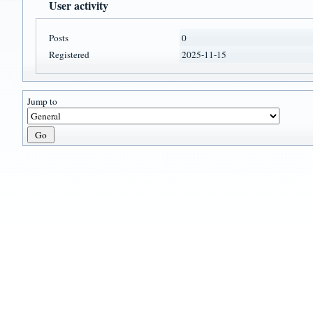
User activity
Posts
0
Registered
2025-11-15
Jump to