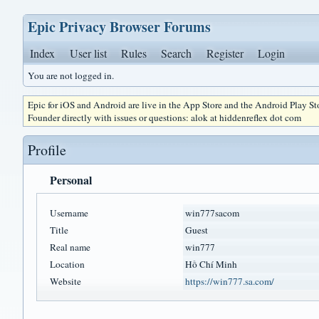
Epic Privacy Browser Forums
Index
User list
Rules
Search
Register
Login
You are not logged in.
Epic for iOS and Android are live in the App Store and the Android Play S
Founder directly with issues or questions: alok at hiddenreflex dot com
Profile
Personal
Username
win777sacom
Title
Guest
Real name
win777
Location
Hồ Chí Minh
Website
https://win777.sa.com/