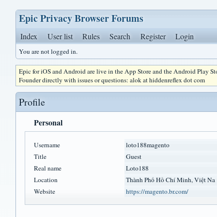
Epic Privacy Browser Forums
Index
User list
Rules
Search
Register
Login
You are not logged in.
Epic for iOS and Android are live in the App Store and the Android Play S
Founder directly with issues or questions: alok at hiddenreflex dot com
Profile
Personal
Username
loto188magento
Title
Guest
Real name
Loto188
Location
Thành Phố Hồ Chí Minh, Việt Na
Website
https://magento.br.com/