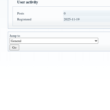
User activity
Posts
0
Registered
2025-11-19
Jump to