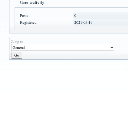
User activity
Posts
0
Registered
2021-05-19
Jump to