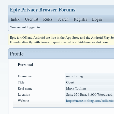
Epic Privacy Browser Forums
Index
User list
Rules
Search
Register
Login
You are not logged in.
Epic for iOS and Android are live in the App Store and the Android Play S
Founder directly with issues or questions: alok at hiddenreflex dot com
Profile
Personal
Username
maxxtooing
Title
Guest
Real name
Maxx Tooling
Location
Suite 350 East, 41000 Woodward
Website
https://maxxtooling.com/collectio