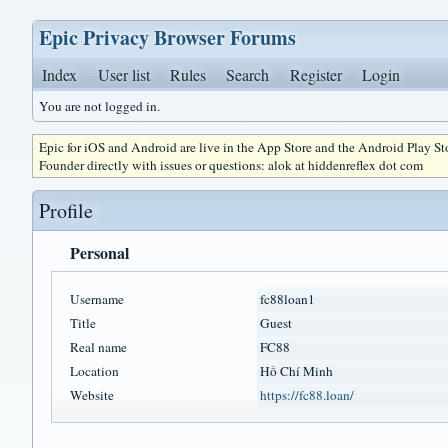
Epic Privacy Browser Forums
Index
User list
Rules
Search
Register
Login
You are not logged in.
Epic for iOS and Android are live in the App Store and the Android Play S
Founder directly with issues or questions: alok at hiddenreflex dot com
Profile
Personal
Username
fc88loan1
Title
Guest
Real name
FC88
Location
Hồ Chí Minh
Website
https://fc88.loan/