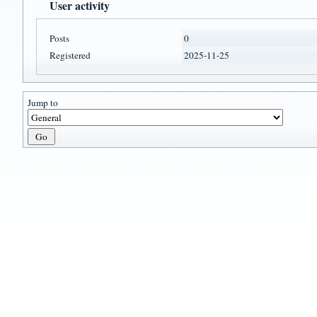
User activity
Posts
0
Registered
2025-11-25
Jump to