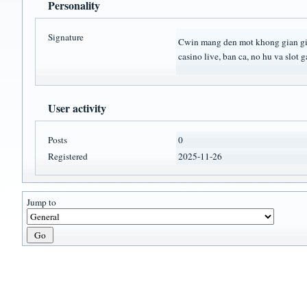
Personality
Signature
Cwin mang den mot khong gian giai
casino live, ban ca, no hu va slot 
User activity
Posts
0
Registered
2025-11-26
Jump to