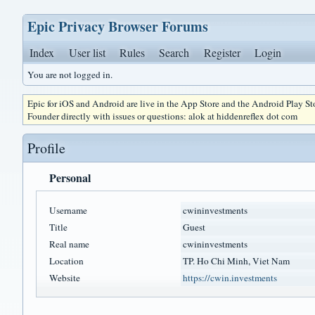
Epic Privacy Browser Forums
Index
User list
Rules
Search
Register
Login
You are not logged in.
Epic for iOS and Android are live in the App Store and the Android Play S
Founder directly with issues or questions: alok at hiddenreflex dot com
Profile
Personal
Username
cwininvestments
Title
Guest
Real name
cwininvestments
Location
TP. Ho Chi Minh, Viet Nam
Website
https://cwin.investments