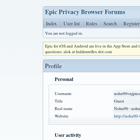
Epic Privacy Browser Forums
Index
User list
Rules
Search
Register
You are not logged in.
Epic for iOS and Android are live in the App Store and
questions: alok at hiddenreflex dot com
Profile
Personal
Username
nohu90vnjpnc
Title
Guest
Real name
Nohu90 - nohu
Website
http://nohu90-
User activity