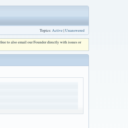
Topics:
Active
|
Unanswered
l free to also email our Founder directly with issues or