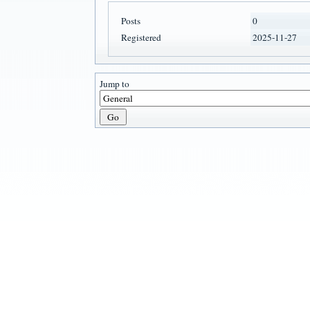
Posts
0
Registered
2025-11-27
Jump to