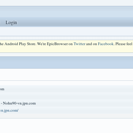
Login
 the Android Play Store. We're EpicBrowser on
Twitter
and on
Facebook
. Please fee
om
 - Nohu90-vn.jpn.com
vn.jpn.com/