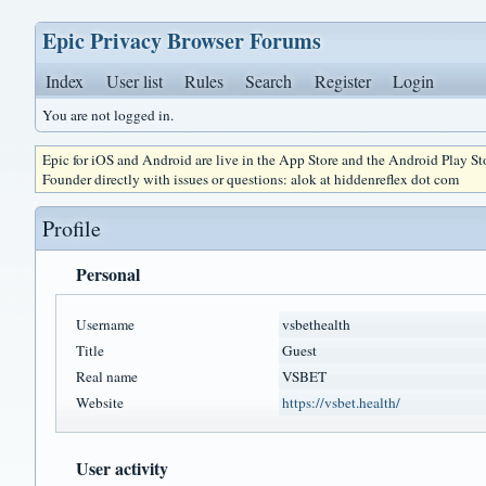
Epic Privacy Browser Forums
Index
User list
Rules
Search
Register
Login
You are not logged in.
Epic for iOS and Android are live in the App Store and the Android Play S
Founder directly with issues or questions: alok at hiddenreflex dot com
Profile
Personal
Username
vsbethealth
Title
Guest
Real name
VSBET
Website
https://vsbet.health/
User activity