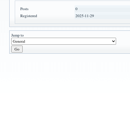
Posts
0
Registered
2025-11-29
Jump to