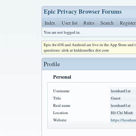
Epic Privacy Browser Forums
Index
User list
Rules
Search
Register
You are not logged in.
Epic for iOS and Android are live in the App Store and
questions: alok at hiddenreflex dot com
Profile
Personal
Username
leonhard1at
Title
Guest
Real name
leonhard1at
Location
Hồ Chí Minh
Website
https://leonhar