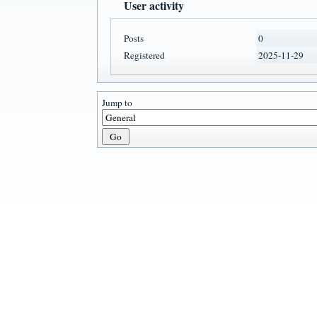
User activity
Posts
0
Registered
2025-11-29
Jump to