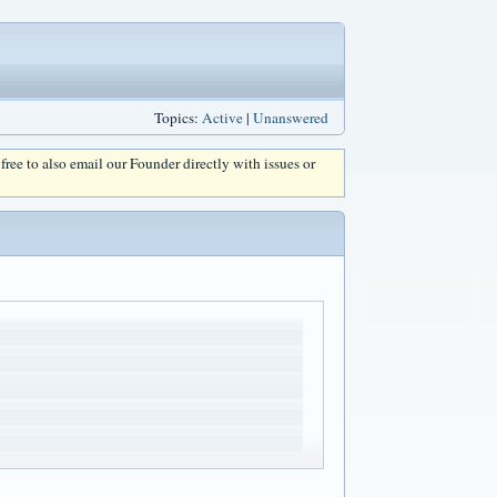
Topics:
Active
|
Unanswered
l free to also email our Founder directly with issues or