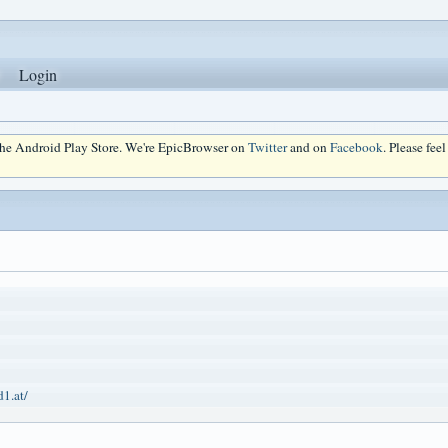
Login
 the Android Play Store. We're EpicBrowser on
Twitter
and on
Facebook
. Please fee
d1.at/