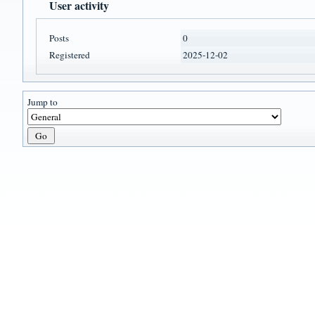
User activity
Posts
0
Registered
2025-12-02
Jump to