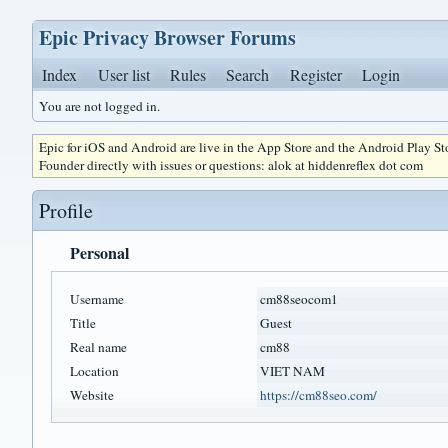
Epic Privacy Browser Forums
Index
User list
Rules
Search
Register
Login
You are not logged in.
Epic for iOS and Android are live in the App Store and the Android Play S
Founder directly with issues or questions: alok at hiddenreflex dot com
Profile
Personal
Username
cm88seocom1
Title
Guest
Real name
cm88
Location
VIET NAM
Website
https://cm88seo.com/