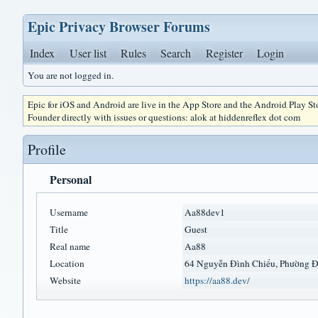
Epic Privacy Browser Forums
Index
User list
Rules
Search
Register
Login
You are not logged in.
Epic for iOS and Android are live in the App Store and the Android Play S
Founder directly with issues or questions: alok at hiddenreflex dot com
Profile
Personal
Username
Aa88dev1
Title
Guest
Real name
Aa88
Location
64 Nguyễn Đình Chiểu, Phường 
Website
https://aa88.dev/