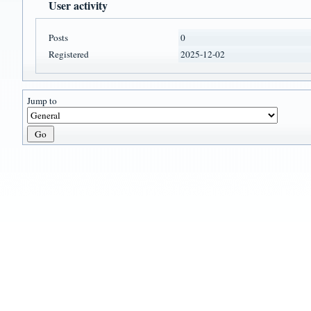
User activity
Posts
0
Registered
2025-12-02
Jump to