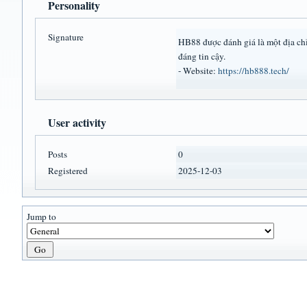
Personality
Signature
HB88 được đánh giá là một địa chỉ
đáng tin cậy.
- Website:
https://hb888.tech/
User activity
Posts
0
Registered
2025-12-03
Jump to