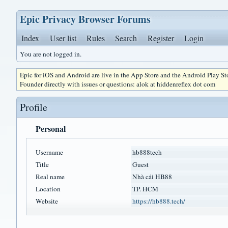
Epic Privacy Browser Forums
Index
User list
Rules
Search
Register
Login
You are not logged in.
Epic for iOS and Android are live in the App Store and the Android Play S
Founder directly with issues or questions: alok at hiddenreflex dot com
Profile
Personal
Username
hb888tech
Title
Guest
Real name
Nhà cái HB88
Location
TP. HCM
Website
https://hb888.tech/