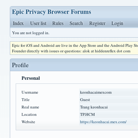
Epic Privacy Browser Forums
Index
User list
Rules
Search
Register
Login
You are not logged in.
Epic for iOS and Android are live in the App Store and the Android Play S
Founder directly with issues or questions: alok at hiddenreflex dot com
Profile
Personal
Username
keonhacaimexcom
Title
Guest
Real name
Trang keonhacai
Location
TP.HCM
Website
https://keonhacai.mex.com/