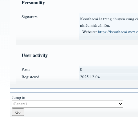
Personality
Signature
Keonhacai là trang chuyên cung cấp
nhiều nhà cái lớn.
- Website:
https://keonhacai.mex.
User activity
Posts
0
Registered
2025-12-04
Jump to