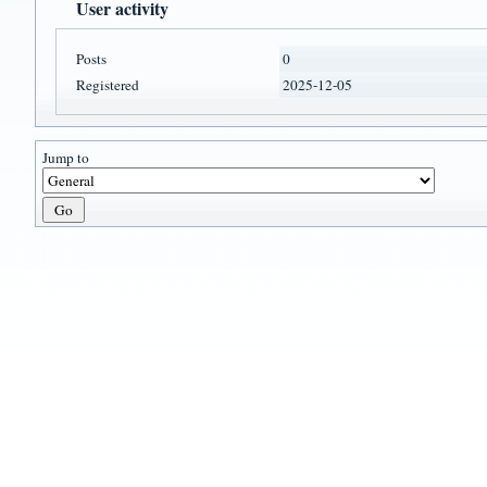
User activity
Posts
0
Registered
2025-12-05
Jump to