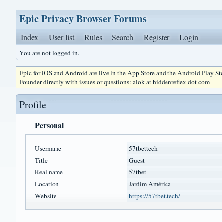
Epic Privacy Browser Forums
Index
User list
Rules
Search
Register
Login
You are not logged in.
Epic for iOS and Android are live in the App Store and the Android Play S
Founder directly with issues or questions: alok at hiddenreflex dot com
Profile
Personal
Username
57tbettech
Title
Guest
Real name
57tbet
Location
Jardim América
Website
https://57tbet.tech/