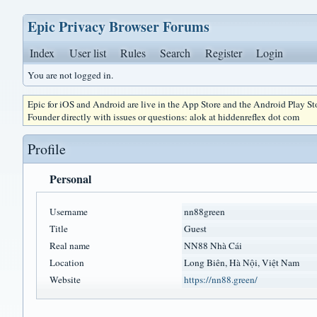
Epic Privacy Browser Forums
Index
User list
Rules
Search
Register
Login
You are not logged in.
Epic for iOS and Android are live in the App Store and the Android Play S
Founder directly with issues or questions: alok at hiddenreflex dot com
Profile
Personal
Username
nn88green
Title
Guest
Real name
NN88 Nhà Cái
Location
Long Biên, Hà Nội, Việt Nam
Website
https://nn88.green/