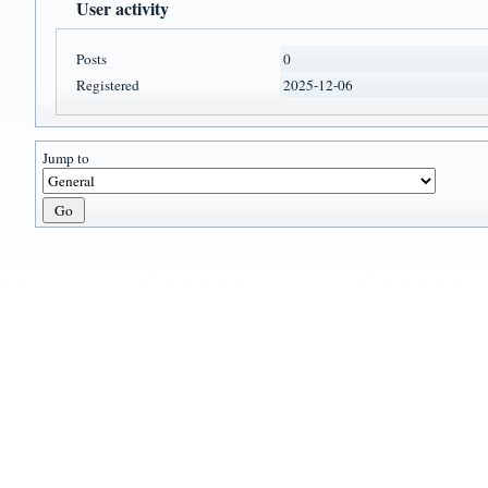
User activity
Posts
0
Registered
2025-12-06
Jump to