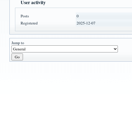
User activity
Posts
0
Registered
2025-12-07
Jump to