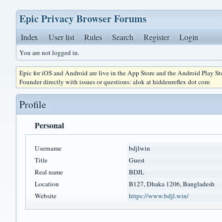
Epic Privacy Browser Forums
Index
User list
Rules
Search
Register
Login
You are not logged in.
Epic for iOS and Android are live in the App Store and the Android Play S
Founder directly with issues or questions: alok at hiddenreflex dot com
Profile
Personal
Username
bdjlwin
Title
Guest
Real name
BDJL
Location
B127, Dhaka 1206, Bangladesh
Website
https://www.bdjl.win/