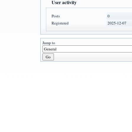
User activity
Posts
0
Registered
2025-12-07
Jump to