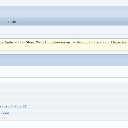
Login
 the Android Play Store. We're EpicBrowser on
Twitter
and on
Facebook
. Please fee
 Tuý, Phường 12,
n.com/