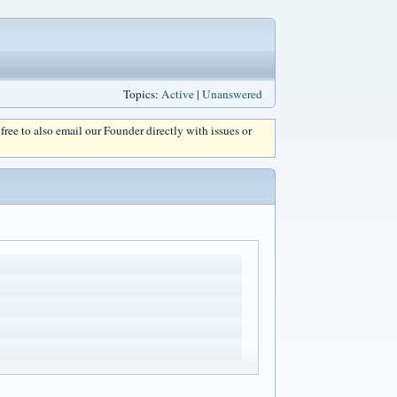
Topics:
Active
|
Unanswered
l free to also email our Founder directly with issues or