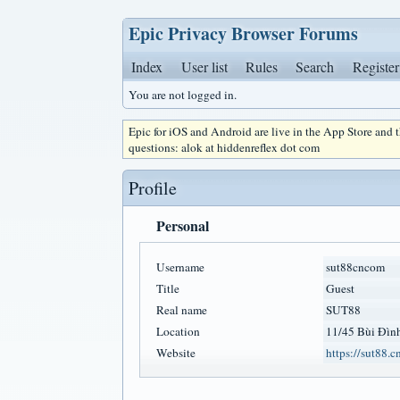
Epic Privacy Browser Forums
Index
User list
Rules
Search
Register
You are not logged in.
Epic for iOS and Android are live in the App Store and
questions: alok at hiddenreflex dot com
Profile
Personal
Username
sut88cncom
Title
Guest
Real name
SUT88
Location
11/45 Bùi Đình
Website
https://sut88.c