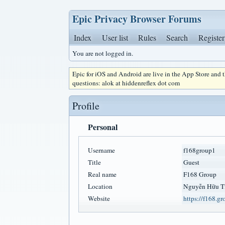
Epic Privacy Browser Forums
Index
User list
Rules
Search
Register
You are not logged in.
Epic for iOS and Android are live in the App Store and
questions: alok at hiddenreflex dot com
Profile
Personal
Username
f168group1
Title
Guest
Real name
F168 Group
Location
Nguyễn Hữu T
Website
https://f168.gr