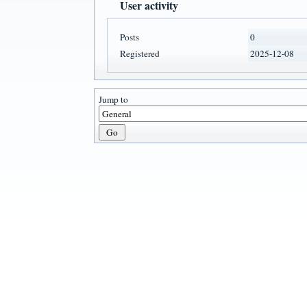
User activity
Posts
0
Registered
2025-12-08
Jump to