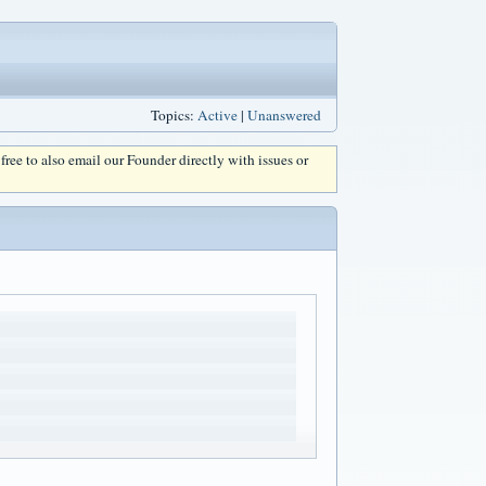
Topics:
Active
|
Unanswered
l free to also email our Founder directly with issues or