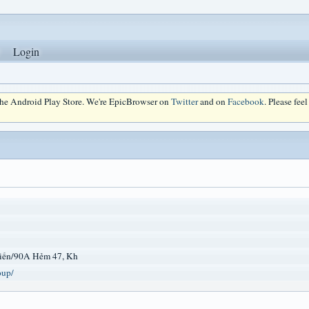
Login
 the Android Play Store. We're EpicBrowser on
Twitter
and on
Facebook
. Please fee
iến/90A Hẻm 47, Kh
oup/