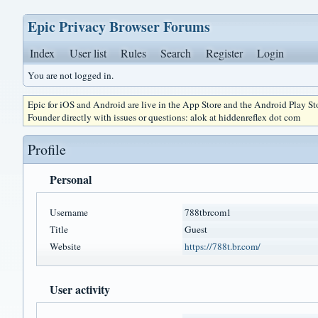
Epic Privacy Browser Forums
Index
User list
Rules
Search
Register
Login
You are not logged in.
Epic for iOS and Android are live in the App Store and the Android Play S
Founder directly with issues or questions: alok at hiddenreflex dot com
Profile
Personal
Username
788tbrcom1
Title
Guest
Website
https://788t.br.com/
User activity