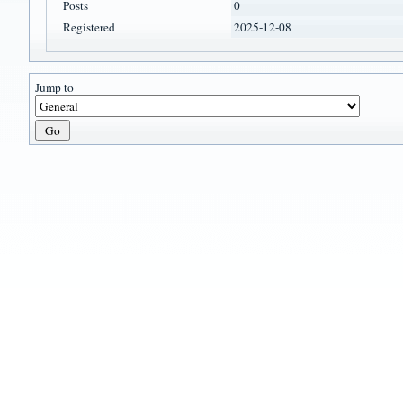
Posts
0
Registered
2025-12-08
Jump to