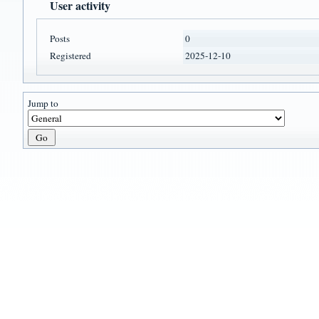
User activity
Posts
0
Registered
2025-12-10
Jump to