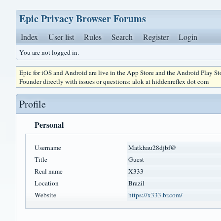
Epic Privacy Browser Forums
Index
User list
Rules
Search
Register
Login
You are not logged in.
Epic for iOS and Android are live in the App Store and the Android Play S
Founder directly with issues or questions: alok at hiddenreflex dot com
Profile
Personal
Username
Matkhau28djbf@
Title
Guest
Real name
X333
Location
Brazil
Website
https://x333.br.com/