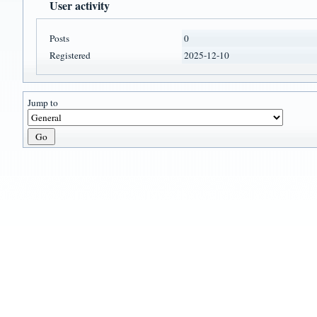
User activity
Posts
0
Registered
2025-12-10
Jump to