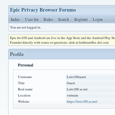
Epic Privacy Browser Forums
Index
User list
Rules
Search
Register
Login
You are not logged in.
Epic for iOS and Android are live in the App Store and the Android Play S
Founder directly with issues or questions: alok at hiddenreflex dot com
Profile
Personal
Username
Loto188senet
Title
Guest
Real name
Loto188 se net
Location
vietnam
Website
https://loto188.se.net/