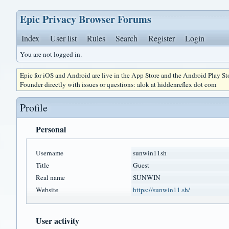
Epic Privacy Browser Forums
Index
User list
Rules
Search
Register
Login
You are not logged in.
Epic for iOS and Android are live in the App Store and the Android Play S
Founder directly with issues or questions: alok at hiddenreflex dot com
Profile
Personal
Username
sunwin11sh
Title
Guest
Real name
SUNWIN
Website
https://sunwin11.sh/
User activity