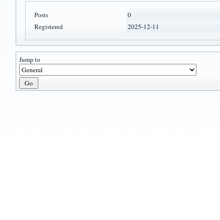
Posts
0
Registered
2025-12-11
Jump to