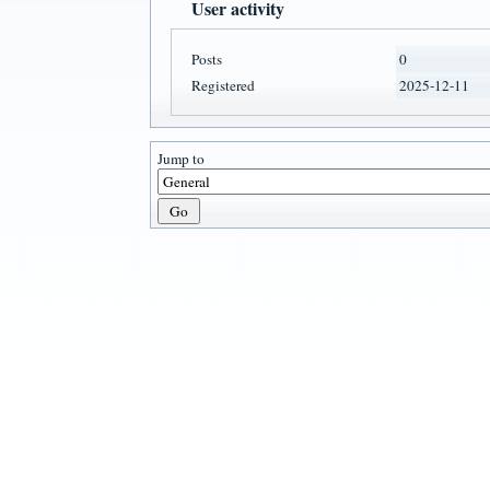
User activity
Posts
0
Registered
2025-12-11
Jump to