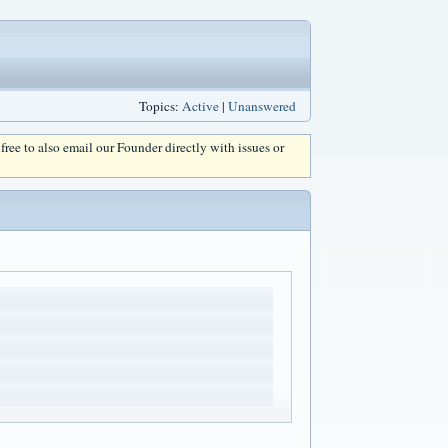
Topics:
Active
|
Unanswered
l free to also email our Founder directly with issues or