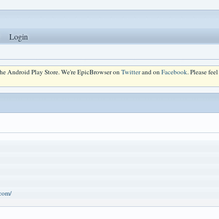
Login
 the Android Play Store. We're EpicBrowser on
Twitter
and on
Facebook
. Please fee
.com/