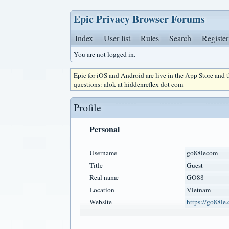
Epic Privacy Browser Forums
Index
User list
Rules
Search
Register
You are not logged in.
Epic for iOS and Android are live in the App Store and
questions: alok at hiddenreflex dot com
Profile
Personal
Username
go88lecom
Title
Guest
Real name
GO88
Location
Vietnam
Website
https://go88le