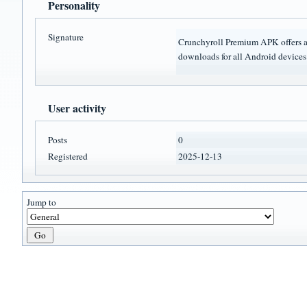
Personality
Signature
Crunchyroll Premium APK offers a 
downloads for all Android devices
User activity
Posts
0
Registered
2025-12-13
Jump to