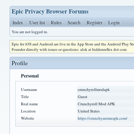
Epic Privacy Browser Forums
Index
User list
Rules
Search
Register
Login
You are not logged in.
Epic for iOS and Android are live in the App Store and the Android Play S
Founder directly with issues or questions: alok at hiddenreflex dot com
Profile
Personal
Username
crunchyrollmodapk
Title
Guest
Real name
Crunchyroll Mod APK
Location
United States
Website
https://crunchyanimeapk.com/