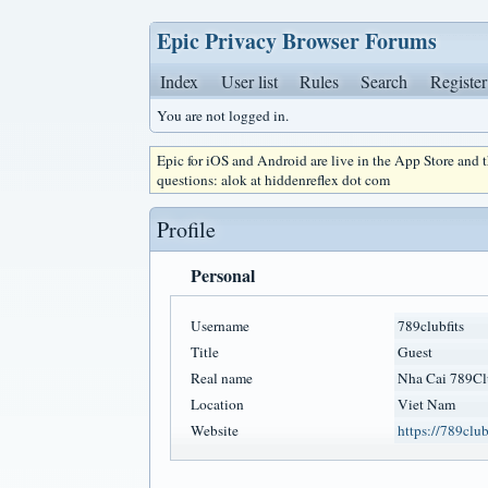
Epic Privacy Browser Forums
Index
User list
Rules
Search
Register
You are not logged in.
Epic for iOS and Android are live in the App Store and
questions: alok at hiddenreflex dot com
Profile
Personal
Username
789clubfits
Title
Guest
Real name
Nha Cai 789Cl
Location
Viet Nam
Website
https://789clubs