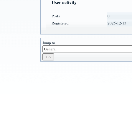
User activity
Posts
0
Registered
2025-12-13
Jump to