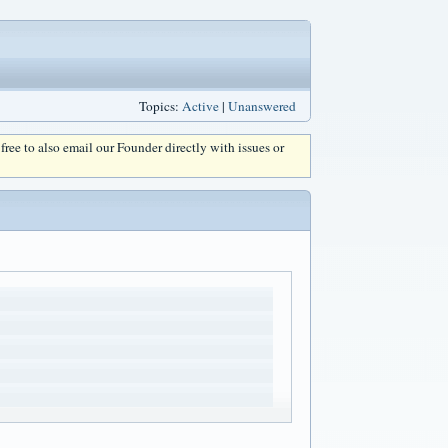
Topics:
Active
|
Unanswered
l free to also email our Founder directly with issues or