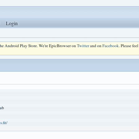
Login
 the Android Play Store. We're EpicBrowser on
Twitter
and on
Facebook
. Please fee
ub
.fit/