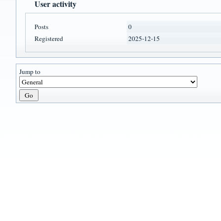
User activity
Posts
0
Registered
2025-12-15
Jump to