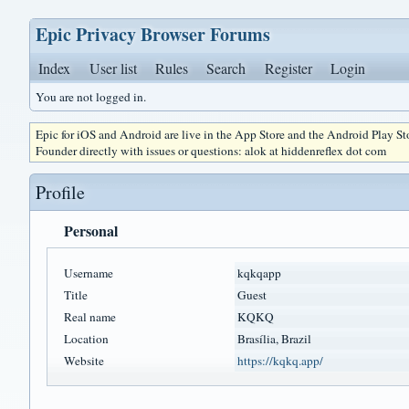
Epic Privacy Browser Forums
Index
User list
Rules
Search
Register
Login
You are not logged in.
Epic for iOS and Android are live in the App Store and the Android Play S
Founder directly with issues or questions: alok at hiddenreflex dot com
Profile
Personal
Username
kqkqapp
Title
Guest
Real name
KQKQ
Location
Brasília, Brazil
Website
https://kqkq.app/