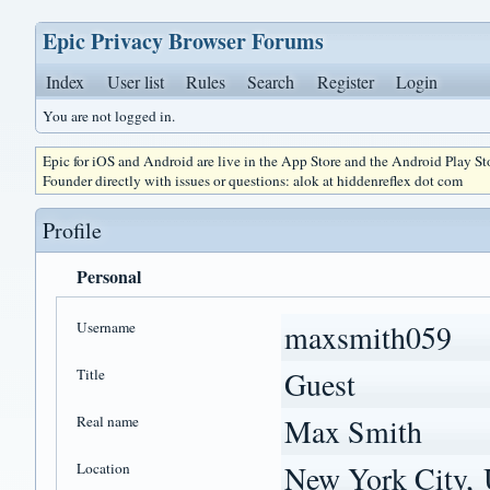
Epic Privacy Browser Forums
Index
User list
Rules
Search
Register
Login
You are not logged in.
Epic for iOS and Android are live in the App Store and the Android Play S
Founder directly with issues or questions: alok at hiddenreflex dot com
Profile
Personal
Username
maxsmith059
Title
Guest
Real name
Max Smith
Location
New York City, 