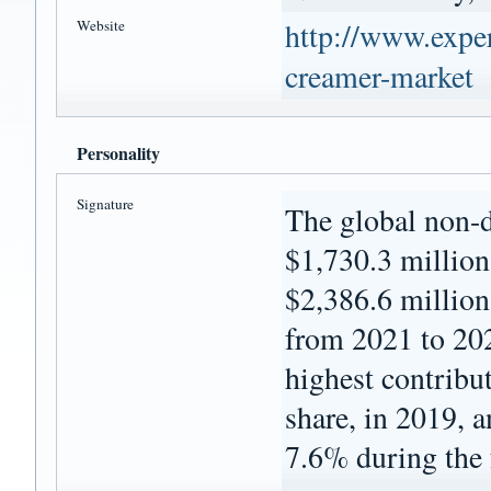
Website
http://www.exper
creamer-market
Personality
Signature
The global non-d
$1,730.3 million 
$2,386.6 millio
from 2021 to 20
highest contribu
share, in 2019, 
7.6% during the 