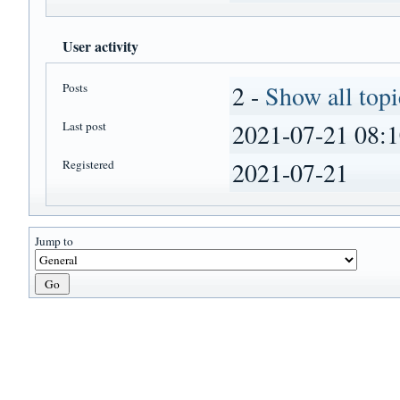
User activity
Posts
2 -
Show all topi
Last post
2021-07-21 08:1
Registered
2021-07-21
Jump to