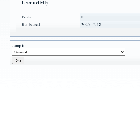
User activity
Posts
0
Registered
2025-12-18
Jump to