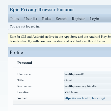
Epic Privacy Browser Forums
Index
User list
Rules
Search
Register
Login
You are not logged in.
Epic for iOS and Android are live in the App Store and the Android Play S
Founder directly with issues or questions: alok at hiddenreflex dot com
Profile
Personal
Username
healthphone01
Title
Guest
Real name
healthphone org lừa đảo
Location
Viet Nam
Website
https://www.healthphone.org/