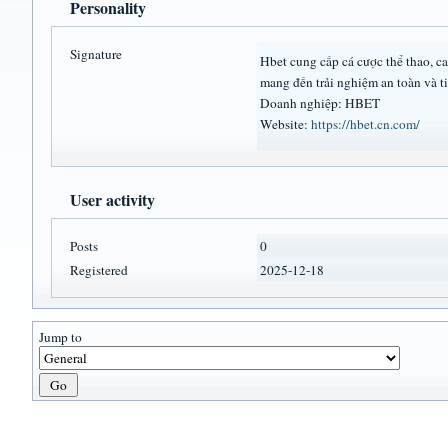
Personality
Signature
Hbet cung cấp cá cược thể thao, ca
mang đến trải nghiệm an toàn và ti
Doanh nghiệp: HBET
Website:
https://hbet.cn.com/
User activity
Posts
0
Registered
2025-12-18
Jump to