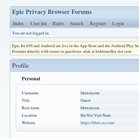
Epic Privacy Browser Forums
Index
User list
Rules
Search
Register
Login
You are not logged in.
Epic for iOS and Android are live in the App Store and the Android Play S
Founder directly with issues or questions: alok at hiddenreflex dot com
Profile
Personal
Username
hbetcncom
Title
Guest
Real name
hbetcncom
Location
Ha Noi Viet Nam
Website
https://hbet.cn.com/