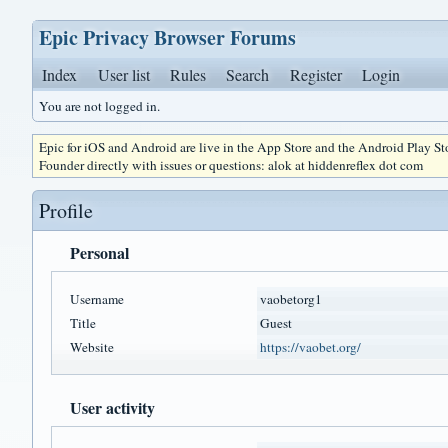
Epic Privacy Browser Forums
Index
User list
Rules
Search
Register
Login
You are not logged in.
Epic for iOS and Android are live in the App Store and the Android Play S
Founder directly with issues or questions: alok at hiddenreflex dot com
Profile
Personal
Username
vaobetorg1
Title
Guest
Website
https://vaobet.org/
User activity