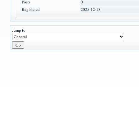
Posts
0
Registered
2025-12-18
Jump to