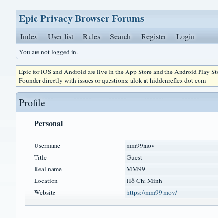
Epic Privacy Browser Forums
Index
User list
Rules
Search
Register
Login
You are not logged in.
Epic for iOS and Android are live in the App Store and the Android Play S
Founder directly with issues or questions: alok at hiddenreflex dot com
Profile
Personal
Username
mm99mov
Title
Guest
Real name
MM99
Location
Hồ Chí Minh
Website
https://mm99.mov/