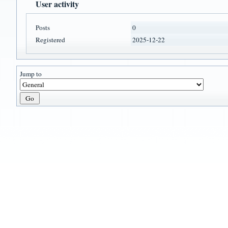
User activity
Posts
0
Registered
2025-12-22
Jump to