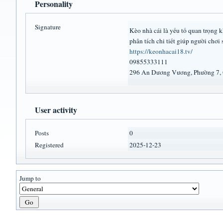
Personality
Signature
Kèo nhà cái là yếu tố quan trọng k
phân tích chi tiết giúp người chơi 
https://keonhacai18.tv/
09855333111
296 An Dương Vương, Phường 7,
User activity
Posts
0
Registered
2025-12-23
Jump to