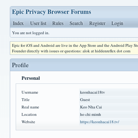
Epic Privacy Browser Forums
Index
User list
Rules
Search
Register
Login
You are not logged in.
Epic for iOS and Android are live in the App Store and the Android Play S
Founder directly with issues or questions: alok at hiddenreflex dot com
Profile
Personal
Username
keonhacai18tv
Title
Guest
Real name
Keo Nha Cai
Location
ho chi mimh
Website
https://keonhacai18.tv/