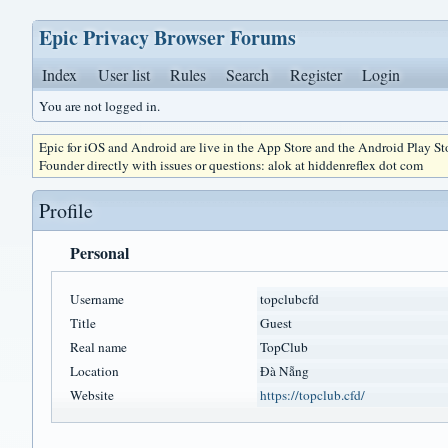
Epic Privacy Browser Forums
Index
User list
Rules
Search
Register
Login
You are not logged in.
Epic for iOS and Android are live in the App Store and the Android Play S
Founder directly with issues or questions: alok at hiddenreflex dot com
Profile
Personal
Username
topclubcfd
Title
Guest
Real name
TopClub
Location
Đà Nẵng
Website
https://topclub.cfd/