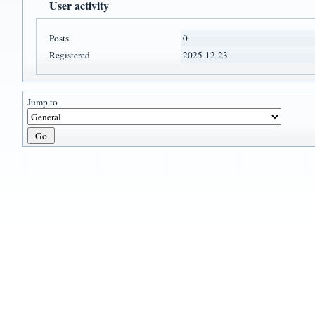
User activity
Posts
0
Registered
2025-12-23
Jump to