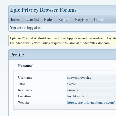
Epic Privacy Browser Forums
Index
User list
Rules
Search
Register
Login
You are not logged in.
Epic for iOS and Android are live in the App Store and the Android Play S
Founder directly with issues or questions: alok at hiddenreflex dot com
Profile
Personal
Username
sunwinpravoslav
Title
Guest
Real name
Sunwin
Location
ho chi minh
Website
https://pravoslavnaolomouc.com/