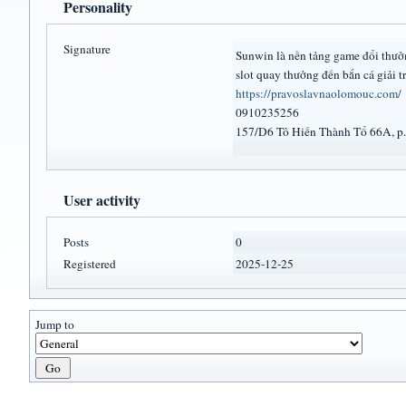
Personality
Signature
Sunwin là nền tảng game đổi thưởn
slot quay thưởng đến bắn cá giải tr
https://pravoslavnaolomouc.com/
0910235256
157/D6 Tô Hiến Thành Tổ 66A, p
User activity
Posts
0
Registered
2025-12-25
Jump to