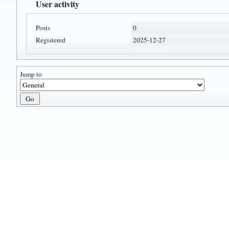
User activity
Posts
0
Registered
2025-12-27
Jump to