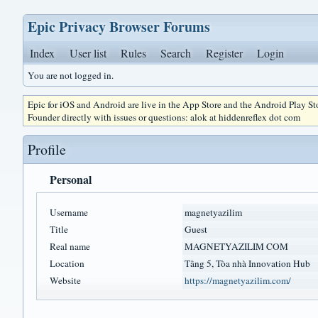
Epic Privacy Browser Forums
Index
User list
Rules
Search
Register
Login
You are not logged in.
Epic for iOS and Android are live in the App Store and the Android Play S
Founder directly with issues or questions: alok at hiddenreflex dot com
Profile
Personal
Username
magnetyazilim
Title
Guest
Real name
MAGNETYAZILIM COM
Location
Tầng 5, Tòa nhà Innovation Hub
Website
https://magnetyazilim.com/