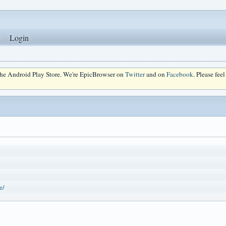
Login
 the Android Play Store. We're EpicBrowser on
Twitter
and on
Facebook
. Please fee
e/