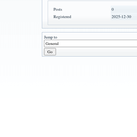
Posts
0
Registered
2025-12-30
Jump to