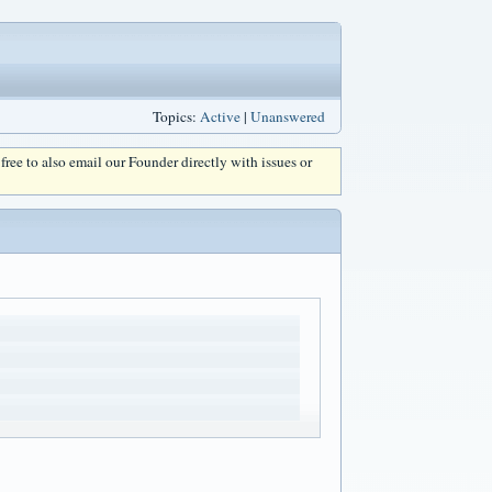
Topics:
Active
|
Unanswered
l free to also email our Founder directly with issues or