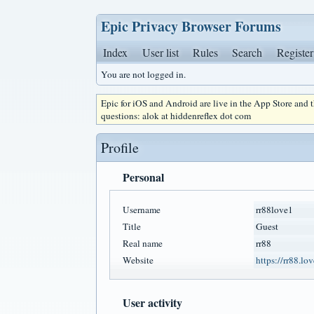
Epic Privacy Browser Forums
Index
User list
Rules
Search
Register
You are not logged in.
Epic for iOS and Android are live in the App Store and
questions: alok at hiddenreflex dot com
Profile
Personal
Username
rr88love1
Title
Guest
Real name
rr88
Website
https://rr88.lov
User activity