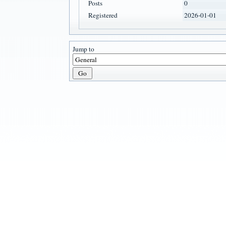
Posts
0
Registered
2026-01-01
Jump to