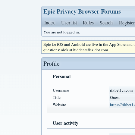
Epic Privacy Browser Forums
Index
User list
Rules
Search
Register
You are not logged in.
Epic for iOS and Android are live in the App Store and
questions: alok at hiddenreflex dot com
Profile
Personal
Username
rikbet1cncom
Title
Guest
Website
https://rikbet1
User activity