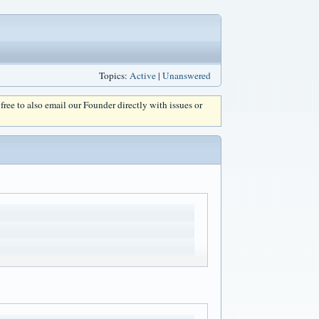
Topics:
Active
|
Unanswered
l free to also email our Founder directly with issues or