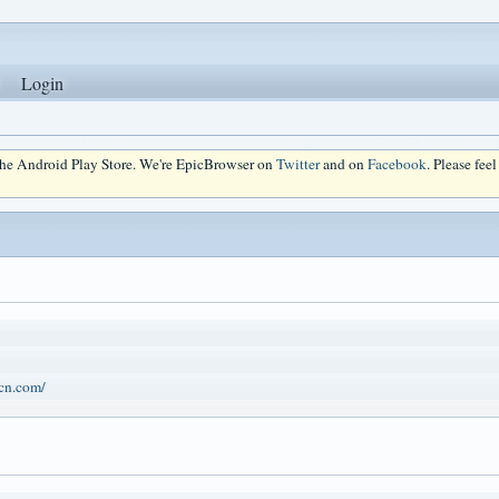
Login
 the Android Play Store. We're EpicBrowser on
Twitter
and on
Facebook
. Please fee
.cn.com/