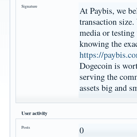
Signature
At Paybis, we bel
transaction size.
media or testing
knowing the exact
https://paybis.c
Dogecoin is wort
serving the comm
assets big and sm
User activity
Posts
0