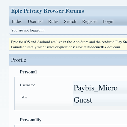
Epic Privacy Browser Forums
Index
User list
Rules
Search
Register
Login
You are not logged in.
Epic for iOS and Android are live in the App Store and the Android Play S
Founder directly with issues or questions: alok at hiddenreflex dot com
Profile
Personal
Username
Paybis_Micro
Title
Guest
Personality