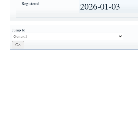
Registered
2026-01-03
Jump to