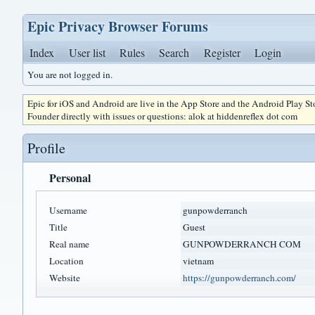
Epic Privacy Browser Forums
Index
User list
Rules
Search
Register
Login
You are not logged in.
Epic for iOS and Android are live in the App Store and the Android Play S
Founder directly with issues or questions: alok at hiddenreflex dot com
Profile
Personal
Username
gunpowderranch
Title
Guest
Real name
GUNPOWDERRANCH COM
Location
vietnam
Website
https://gunpowderranch.com/