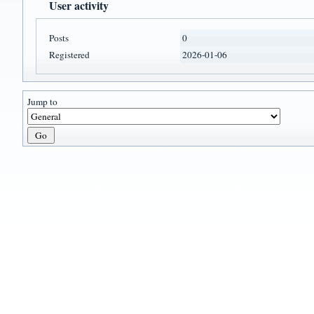
User activity
Posts
0
Registered
2026-01-06
Jump to