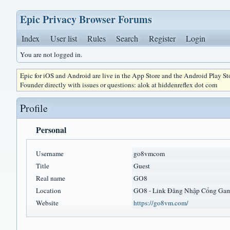
Epic Privacy Browser Forums
Index
User list
Rules
Search
Register
Login
You are not logged in.
Epic for iOS and Android are live in the App Store and the Android Play S
Founder directly with issues or questions: alok at hiddenreflex dot com
Profile
Personal
Username
go8vmcom
Title
Guest
Real name
GO8
Location
GO8 - Link Đăng Nhập Cổng Ga
Website
https://go8vm.com/