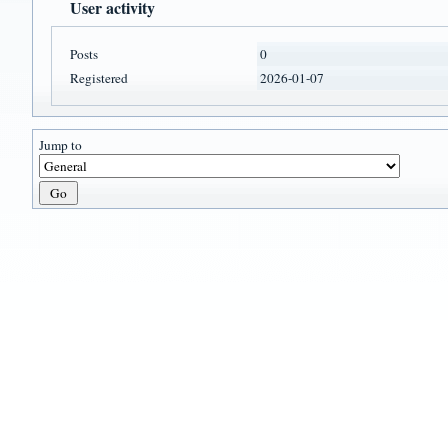
User activity
Posts
0
Registered
2026-01-07
Jump to