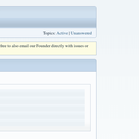
Topics:
Active
|
Unanswered
l free to also email our Founder directly with issues or