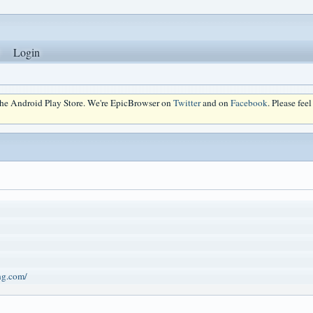
Login
 the Android Play Store. We're EpicBrowser on
Twitter
and on
Facebook
. Please fee
ng.com/