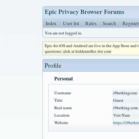
Epic Privacy Browser Forums
Index
User list
Rules
Search
Register
You are not logged in.
Epic for iOS and Android are live in the App Store and
questions: alok at hiddenreflex dot com
Profile
Personal
Username
i9betkingcom
Title
Guest
Real name
i9betking com
Location
Viet Nam
Website
https://i9betki