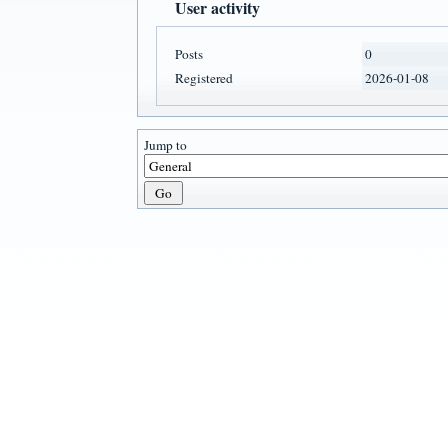
User activity
Posts
0
Registered
2026-01-08
Jump to