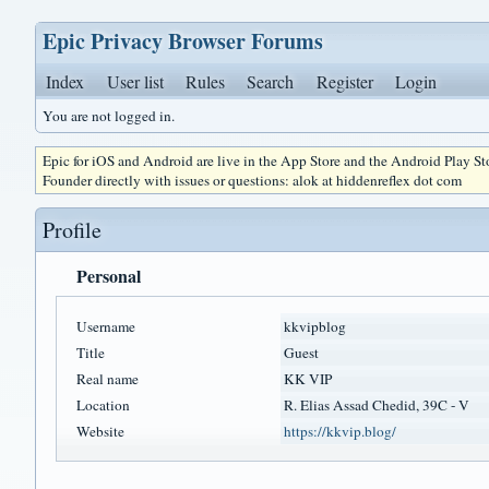
Epic Privacy Browser Forums
Index
User list
Rules
Search
Register
Login
You are not logged in.
Epic for iOS and Android are live in the App Store and the Android Play S
Founder directly with issues or questions: alok at hiddenreflex dot com
Profile
Personal
Username
kkvipblog
Title
Guest
Real name
KK VIP
Location
R. Elias Assad Chedid, 39C - V
Website
https://kkvip.blog/