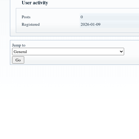
User activity
Posts
0
Registered
2026-01-09
Jump to