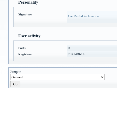
Personality
Signature
Car Rental in Jamaica
User activity
Posts
0
Registered
2021-09-14
Jump to