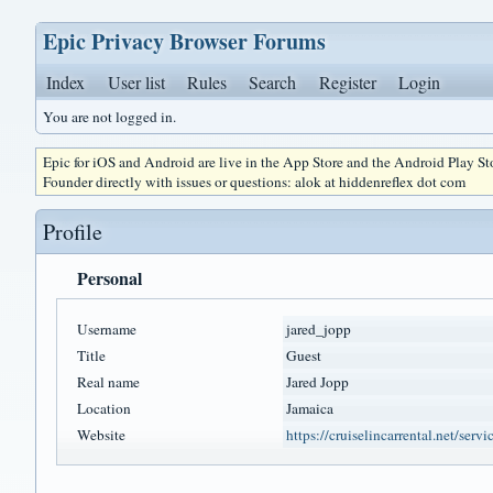
Epic Privacy Browser Forums
Index
User list
Rules
Search
Register
Login
You are not logged in.
Epic for iOS and Android are live in the App Store and the Android Play S
Founder directly with issues or questions: alok at hiddenreflex dot com
Profile
Personal
Username
jared_jopp
Title
Guest
Real name
Jared Jopp
Location
Jamaica
Website
https://cruiselincarrental.net/servi