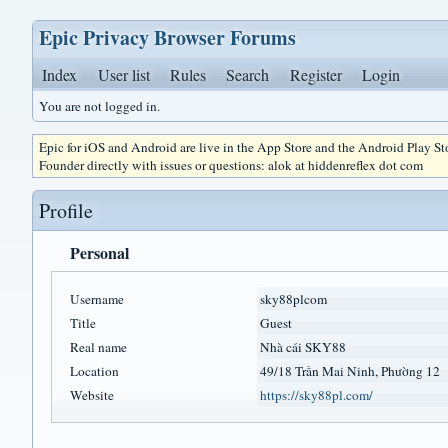
Epic Privacy Browser Forums
Index
User list
Rules
Search
Register
Login
You are not logged in.
Epic for iOS and Android are live in the App Store and the Android Play S
Founder directly with issues or questions: alok at hiddenreflex dot com
Profile
Personal
Username
sky88plcom
Title
Guest
Real name
Nhà cái SKY88
Location
49/18 Trần Mai Ninh, Phường 12
Website
https://sky88pl.com/