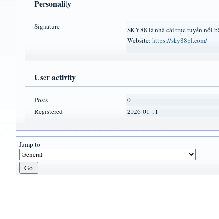
Personality
Signature
SKY88 là nhà cái trực tuyến nổi bậ
Website:
https://sky88pl.com/
User activity
Posts
0
Registered
2026-01-11
Jump to